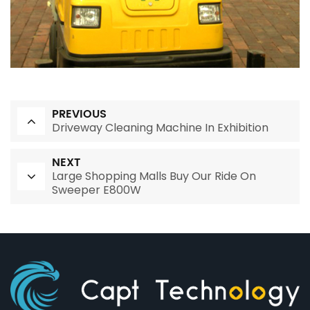
PREVIOUS
Driveway Cleaning Machine In Exhibition
NEXT
Large Shopping Malls Buy Our Ride On
Sweeper E800W