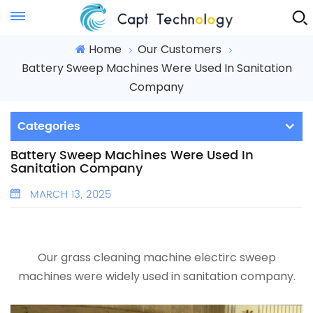
Instant Quote
Home
Our Customers
Battery Sweep Machines Were Used In Sanitation
Company
Categories
Battery Sweep Machines Were Used In
Sanitation Company
MARCH 13, 2025
Our
grass cleaning machine
electirc sweep
machines were widely used in
sanitation company
.