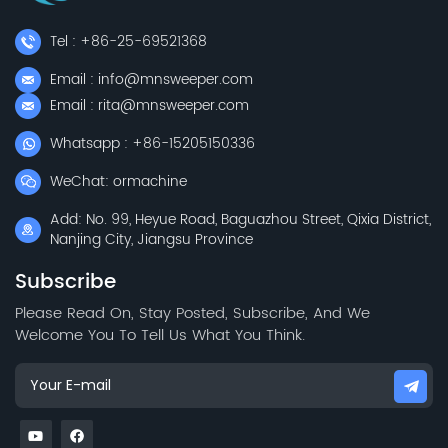
Tel : +86-25-69521368
Email : info@mnsweeper.com
Email : rita@mnsweeper.com
Whatsapp : +86-15205150336
WeChat: ormachine
Add: No. 99, Heyue Road, Baguazhou Street, Qixia District,
Nanjing City, Jiangsu Province
Subscribe
Please Read On, Stay Posted, Subscribe, And We
Welcome You To Tell Us What You Think.