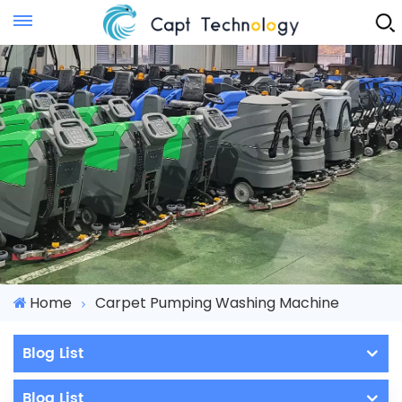
Instant Quote
Home
Carpet Pumping Washing Machine
Blog List
Blog List