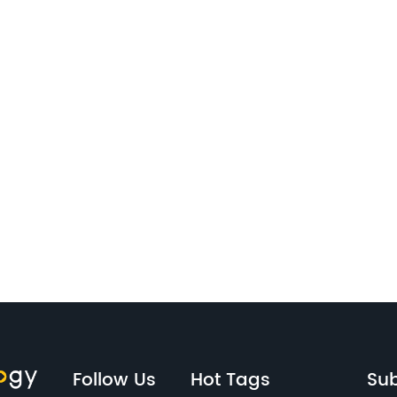
Follow Us
Hot Tags
Sub