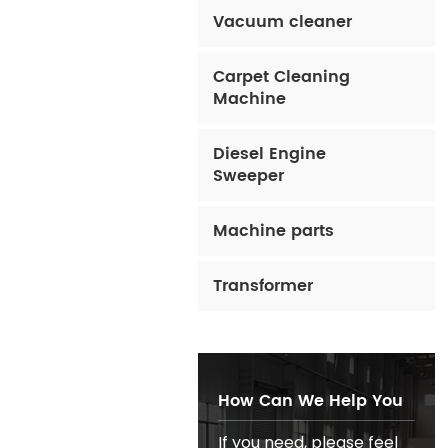
Vacuum cleaner
Carpet Cleaning
Machine
Diesel Engine
Sweeper
Machine parts
Transformer
How Can We Help You
If you need, please feel