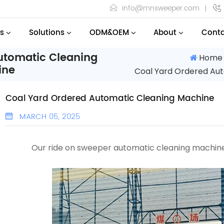
info@mnsweeper.com
s
Solutions
ODM&OEM
About
Conta
utomatic Cleaning
Home
ine
Coal Yard Ordered Au
Coal Yard Ordered Automatic Cleaning Machine
MARCH 05, 2025
Our ride on sweeper
automatic cleaning machi