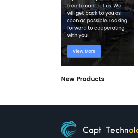
free to contact us. We
will get back to you as
soon as possible. Looking
forward to cooperating
with you!
View More
New Products