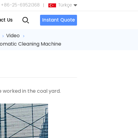
+86-25-69521368
Türkçe
ct Us
Instant Quote
English
Video
tomatic Cleaning Machine
Español
بالعربية
Türkçe
中文
ne
worked in the coal yard.