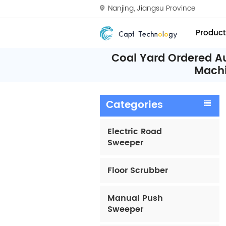
Nanjing, Jiangsu Province
Product
Coal Yard Ordered A
Mach
Categories
Electric Road
Sweeper
Floor Scrubber
Manual Push
Sweeper