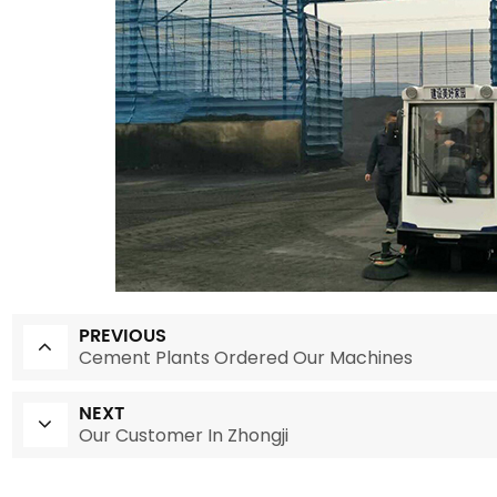
PREVIOUS
Cement Plants Ordered Our Machines
NEXT
Our Customer In Zhongji