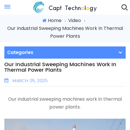
Instant Quote
Home
Video
Our Industrial Sweeping Machines Work In Thermal
Power Plants
Categories
Our Industrial Sweeping Machines Work In
Thermal Power Plants
MARCH 05, 2025
Our industrial sweeping machines work in thermal
power plants.