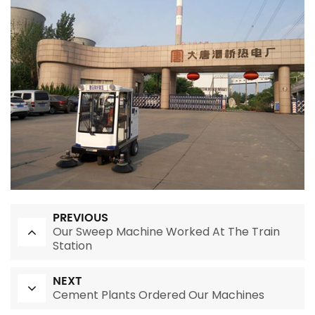
PREVIOUS
Our Sweep Machine Worked At The Train
Station
NEXT
Cement Plants Ordered Our Machines