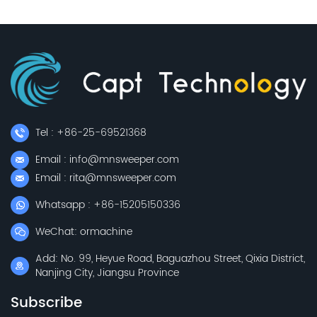
Tel : +86-25-69521368
Email : info@mnsweeper.com
Email : rita@mnsweeper.com
Whatsapp : +86-15205150336
WeChat: ormachine
Add: No. 99, Heyue Road, Baguazhou Street, Qixia District,
Nanjing City, Jiangsu Province
Subscribe