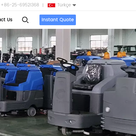
+86-25-69521368
Türkçe
ct Us
Instant Quote
English
Español
بالعربية
Türkçe
中文