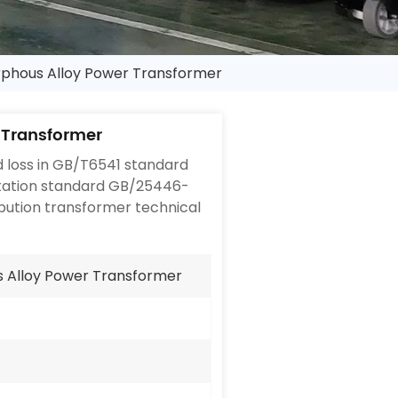
phous Alloy Power Transformer
 Transformer
 loss in GB/T6541 standard
ntation standard GB/25446-
bution transformer technical
 Alloy Power Transformer