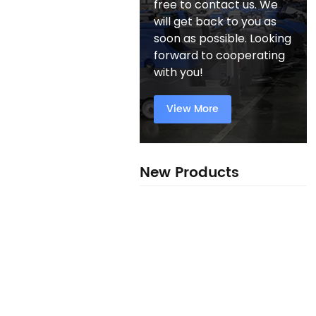
free to contact us. We
will get back to you as
soon as possible. Looking
forward to cooperating
with you!
View More
New Products