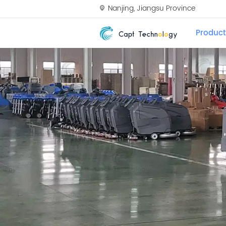
Nanjing, Jiangsu Province
Product