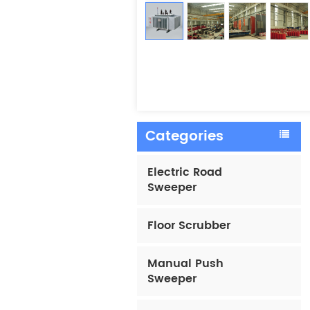
Categories
Electric Road
Sweeper
Floor Scrubber
Manual Push
Sweeper