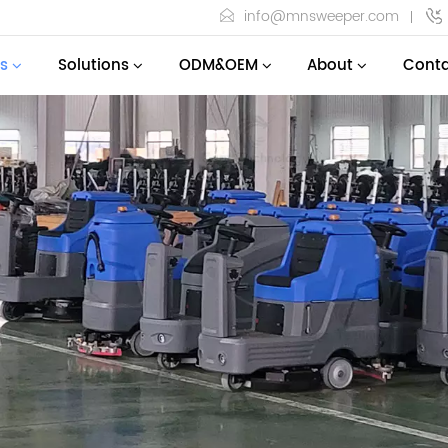
info@mnsweeper.com
s
Solutions
ODM&OEM
About
Conta