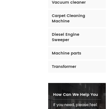
Vacuum cleaner
Carpet Cleaning
Machine
Diesel Engine
Sweeper
Machine parts
Transformer
How Can We Help You
If you need, please feel