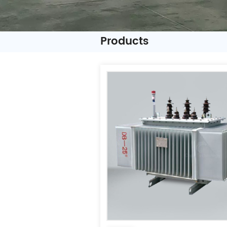
Products