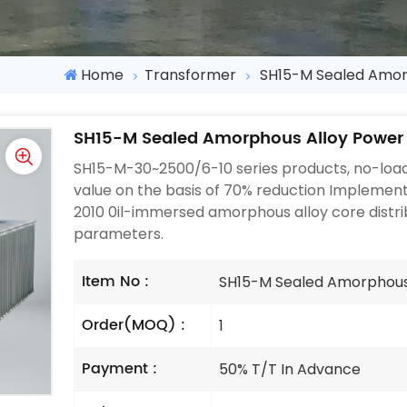
Home
Transformer
SH15-M Sealed Amor
SH15-M Sealed Amorphous Alloy Power
SH15-M-30~2500/6-10 series products, no-load
value on the basis of 70% reduction Impleme
2010 0il-immersed amorphous alloy core distri
parameters.
Item No :
SH15-M Sealed Amorphous
Order(MOQ) :
1
Payment :
50% T/T In Advance