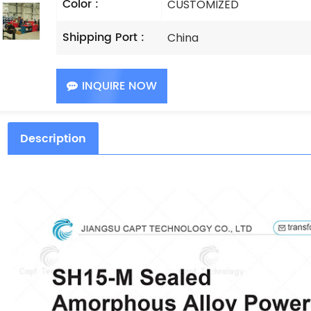
Color :
CUSTOMIZED
Shipping Port :
China
INQUIRE NOW
Description